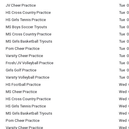
JV Cheer Practice
Tue 0
HS Cross Country Practice
Tue 0
HS Girls Tennis Practice
Tue 0
MS Boys Soccer Tryouts
Tue 0
MS Cross Country Practice
Tue 0
MS Girls Basketball Tryouts
Tue 0
Pom Cheer Practice
Tue 0
Varsity Cheer Practice
Tue 0
Frosh/JV Volleyball Practice
Tue 0
Girls Golf Practice
Tue 0
Varsity Volleyball Practice
Tue 0
HS Football Practice
Wed 0
MS Cheer Practice
Wed 0
HS Cross Country Practice
Wed 0
HS Girls Tennis Practice
Wed 0
MS Girls Basketball Tryouts
Wed 0
Pom Cheer Practice
Wed 0
Varsity Cheer Practice
Wed 0