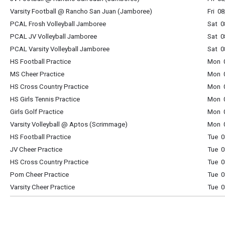
Varsity Football @ Rancho San Juan (Jamboree)
Fri 0
PCAL Frosh Volleyball Jamboree
Sat 0
PCAL JV Volleyball Jamboree
Sat 0
PCAL Varsity Volleyball Jamboree
Sat 0
HS Football Practice
Mon 0
MS Cheer Practice
Mon 0
HS Cross Country Practice
Mon 0
HS Girls Tennis Practice
Mon 0
Girls Golf Practice
Mon 0
Varsity Volleyball @ Aptos (Scrimmage)
Mon 0
HS Football Practice
Tue 0
JV Cheer Practice
Tue 0
HS Cross Country Practice
Tue 0
Pom Cheer Practice
Tue 0
Varsity Cheer Practice
Tue 0