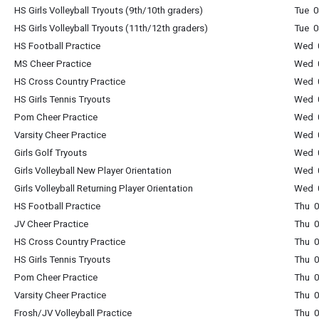
HS Girls Volleyball Tryouts (9th/10th graders)
Tue 0
HS Girls Volleyball Tryouts (11th/12th graders)
Tue 0
HS Football Practice
Wed 0
MS Cheer Practice
Wed 0
HS Cross Country Practice
Wed 0
HS Girls Tennis Tryouts
Wed 0
Pom Cheer Practice
Wed 0
Varsity Cheer Practice
Wed 0
Girls Golf Tryouts
Wed 0
Girls Volleyball New Player Orientation
Wed 0
Girls Volleyball Returning Player Orientation
Wed 0
HS Football Practice
Thu 0
JV Cheer Practice
Thu 0
HS Cross Country Practice
Thu 0
HS Girls Tennis Tryouts
Thu 0
Pom Cheer Practice
Thu 0
Varsity Cheer Practice
Thu 0
Frosh/JV Volleyball Practice
Thu 0