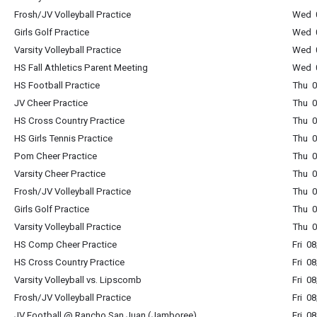
Frosh/JV Volleyball Practice
Wed 0
Girls Golf Practice
Wed 0
Varsity Volleyball Practice
Wed 0
HS Fall Athletics Parent Meeting
Wed 0
HS Football Practice
Thu 0
JV Cheer Practice
Thu 0
HS Cross Country Practice
Thu 0
HS Girls Tennis Practice
Thu 0
Pom Cheer Practice
Thu 0
Varsity Cheer Practice
Thu 0
Frosh/JV Volleyball Practice
Thu 0
Girls Golf Practice
Thu 0
Varsity Volleyball Practice
Thu 0
HS Comp Cheer Practice
Fri 0
HS Cross Country Practice
Fri 0
Varsity Volleyball vs. Lipscomb
Fri 0
Frosh/JV Volleyball Practice
Fri 0
JV Football @ Rancho San Juan (Jamboree)
Fri 0