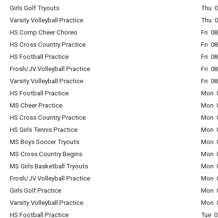
Girls Golf Tryouts
Thu 0
Varsity Volleyball Practice
Thu 0
HS Comp Cheer Choreo
Fri 0
HS Cross Country Practice
Fri 0
HS Football Practice
Fri 0
Frosh/JV Volleyball Practice
Fri 0
Varsity Volleyball Practice
Fri 0
HS Football Practice
Mon 0
MS Cheer Practice
Mon 0
HS Cross Country Practice
Mon 0
HS Girls Tennis Practice
Mon 0
MS Boys Soccer Tryouts
Mon 0
MS Cross Country Begins
Mon 0
MS Girls Basketball Tryouts
Mon 0
Frosh/JV Volleyball Practice
Mon 0
Girls Golf Practice
Mon 0
Varsity Volleyball Practice
Mon 0
HS Football Practice
Tue 0