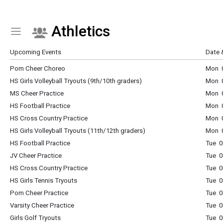
Athletics
Show Menu
Click this to show the menu.
Upcoming Events
Date 
Pom Cheer Choreo
Mon 0
HS Girls Volleyball Tryouts (9th/10th graders)
Mon 0
MS Cheer Practice
Mon 0
HS Football Practice
Mon 0
HS Cross Country Practice
Mon 0
HS Girls Volleyball Tryouts (11th/12th graders)
Mon 0
HS Football Practice
Tue 0
JV Cheer Practice
Tue 0
HS Cross Country Practice
Tue 0
HS Girls Tennis Tryouts
Tue 0
Pom Cheer Practice
Tue 0
Varsity Cheer Practice
Tue 0
Girls Golf Tryouts
Tue 0