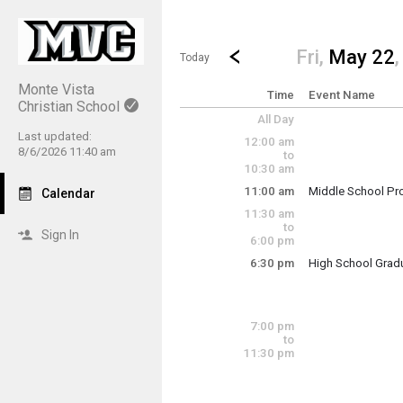
Show Menu
Click this to show the menu.
Go to Previous Day
Click here to view the |strong|p
Fri,
May 22
Today
Monte Vista
Time
Event Name
Christian School
All Day
Last updated:
12:00 am
8/6/2026 11:40 am
to
10:30 am
11:00 am
Middle School Pr
Calendar
Friday, May 22
11:30 am
11:00 am - 12:00 
to
Sign In
6:00 pm
6:30 pm
High School Grad
Friday, May 22
6:30 pm - 8:00 pm
7:00 pm
to
11:30 pm