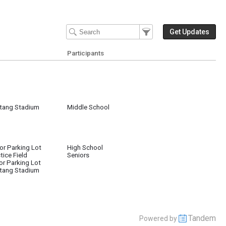
Filter Events
Filter the events that get 
Get Updates
Participants
tang Stadium
Middle School
or Parking Lot
High School
tice Field
Seniors
or Parking Lot
tang Stadium
Tandem
Powered by