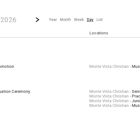
revious|/strong| calendar day.
Jump to...
...any day.
Go to Next Day
Click here to view the |strong|next|/strong| calendar day.
, 2026
Year
Month
Week
Day
List
Locations
omotion
Monte Vista Christian ›
Mus
pm
uation Ceremony
Monte Vista Christian ›
Seni
Monte Vista Christian ›
Prac
Monte Vista Christian ›
Juni
Monte Vista Christian ›
Mus