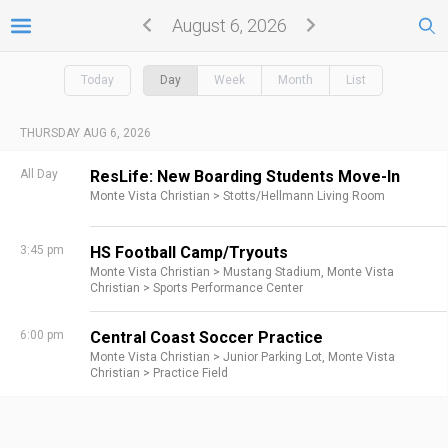
August 6, 2026
Today
Day
Week
Month
List
THURSDAY AUG 6, 2026
All Day
ResLife: New Boarding Students Move-In
Monte Vista Christian >
Stotts/Hellmann Living Room
3:45 pm
HS Football Camp/Tryouts
Monte Vista Christian >
Mustang Stadium,
Monte Vista
Christian >
Sports Performance Center
6:00 pm
Central Coast Soccer Practice
Monte Vista Christian >
Junior Parking Lot,
Monte Vista
Christian >
Practice Field