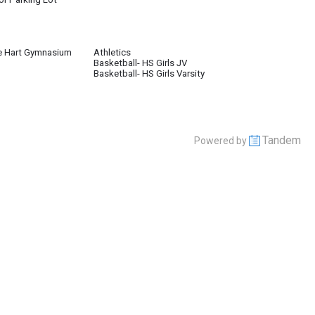
e Hart Gymnasium
Athletics
Basketball- HS Girls JV
Basketball- HS Girls Varsity
Tandem
Powered by