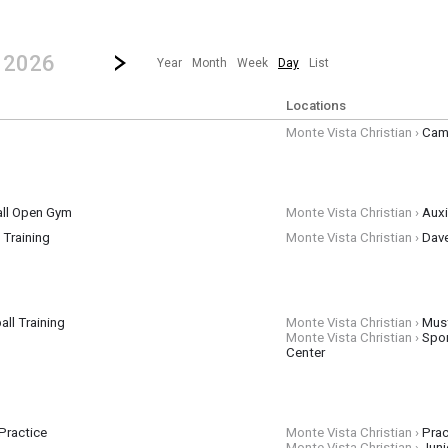
revious|/strong| calendar day.
Jump to...
...any day.
Go to Next Day
Click here to view the |strong|next|/strong| calendar day.
, 2026
Year
Month
Week
Day
List
Locations
Monte Vista Christian ›
Cam
ll Open Gym
Monte Vista Christian ›
Auxi
l Training
Monte Vista Christian ›
Dav
 graders may attend the skills session portion of training
ll Training
Monte Vista Christian ›
Mus
Monte Vista Christian ›
Spo
Center
Practice
Monte Vista Christian ›
Prac
Monte Vista Christian ›
Juni