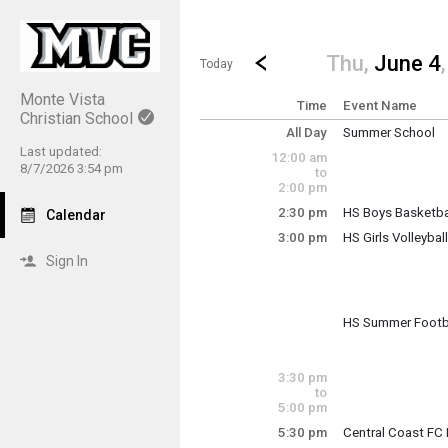
Show Menu
Click this to show the menu.
Go to Previous Day
Click here to view the |strong|p
Thu,
June 4
Today
Monte Vista
Time
Event Name
Christian School
All Day
Summer School
Thursday, June 4
Last updated:
12:00 am
(All Day)
8/7/2026 3:54 pm
to
2:00 pm
2:30 pm
HS Boys Basketba
Calendar
Thursday, June 4
3:00 pm
HS Girls Volleybal
2:30 pm - 4:30 pm
Sign In
Incoming 7th & 8th
HS Summer Footba
Thursday, June 4
Thursday, June 4
3:00 pm - 6:00 pm
3:00 pm - 4:30 pm
3:30 pm
to
5:00 pm
5:30 pm
Central Coast FC 