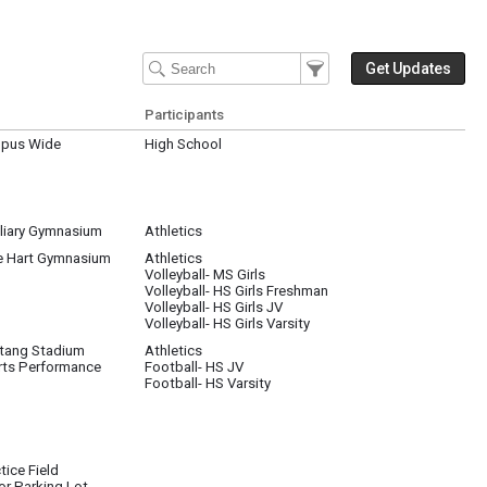
Filter Events
Filter the events that get 
Get Updates
Participants
pus Wide
High School
liary Gymnasium
Athletics
e Hart Gymnasium
Athletics
Volleyball- MS Girls
Volleyball- HS Girls Freshman
Volleyball- HS Girls JV
Volleyball- HS Girls Varsity
tang Stadium
Athletics
rts Performance
Football- HS JV
Football- HS Varsity
tice Field
or Parking Lot