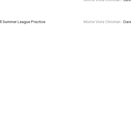
all Summer League Practice
Monte Vista Christian ›
Dav