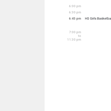
Mon-Thur
6:00 pm
6:30 pm
Thursday, June 4
6:45 pm
HS Girls Basketb
5:30 pm - 8:30 pm
Thursday, June 4
6:45 pm - 8:45 pm
7:00 pm
to
11:30 pm