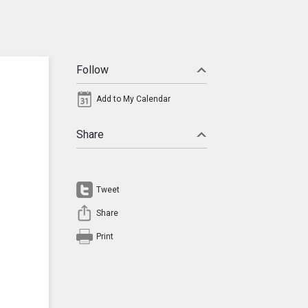
Follow
Add to My Calendar
Share
Tweet
Share
Print