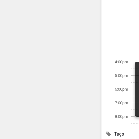
4:00pm
5:00pm
6:00pm
7:00pm
8:00pm
Tags