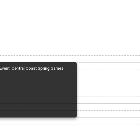
Event: Central Coast Spring Games