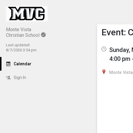
Show M
Click th
Monte Vista
Event: 
Christian School
Last updated:
Sunday, 
8/7/2026 3:54 pm
4:00 pm 
Calendar
Monte Vista 
Sign In