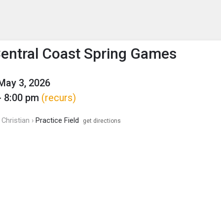
enu
is to show the menu.
Central Coast Spring Games
May 3, 2026
- 8:00 pm
(recurs)
Christian ›
Practice Field
get directions