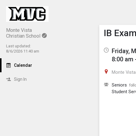
Show M
Click th
Monte Vista
IB Exa
Christian School
Last updated:
Friday, 
8/6/2026 11:40 am
8:00 am 
Calendar
Monte Vista 
Sign In
Seniors
foll
Student Ser