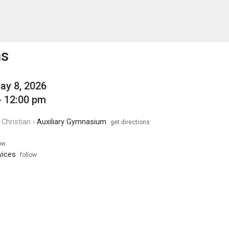
enu
is to show the menu.
ms
May 8, 2026
- 12:00 pm
Christian ›
Auxiliary Gymnasium
get directions
ow
vices
follow