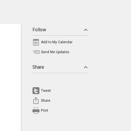
Follow
Add to My Calendar
Send Me Updates
Share
Tweet
Share
Print