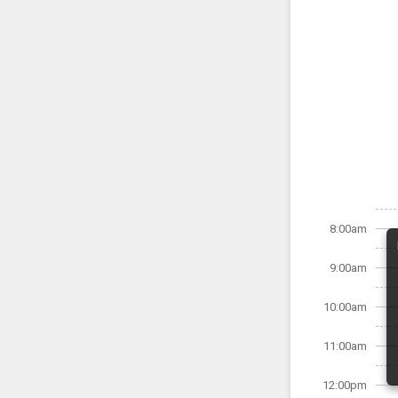
8:00am
9:00am
10:00am
11:00am
12:00pm