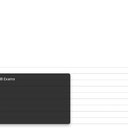
IB Exams