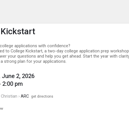
enu
is to show the menu.
 Kickstart
college applications with confidence?
ted to College Kickstart, a two-day college application prep workshop
er your questions and help you get ahead. Start the year with clarity
a strong plan for your applications.
 June 2, 2026
- 2:00 pm
Christian ›
ARC
get directions
ow