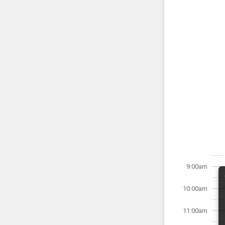
9:00am
10:00am
11:00am