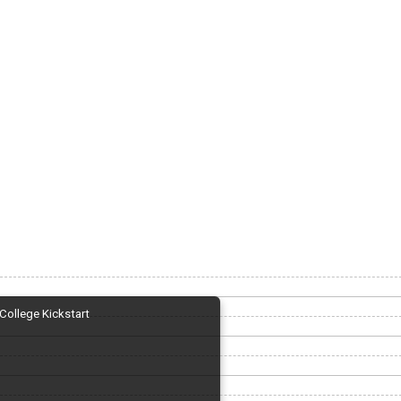
College Kickstart