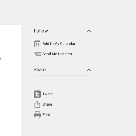
Follow
Add to My Calendar
Send Me Updates
,
Share
Tweet
Share
Print