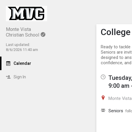
Show M
Click th
Monte Vista
College
Christian School
Last updated:
Ready to tackle 
8/6/2026 11:40 am
Seniors are invi
designed to answ
confidence, and 
Calendar
Tuesday,
Sign In
9:00 am 
Monte Vista 
Seniors
foll