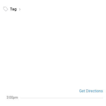
Tag
Get Directions
3:00pm