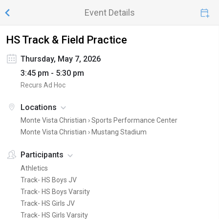
Event Details
HS Track & Field Practice
Thursday, May 7, 2026
3:45 pm - 5:30 pm
Recurs Ad Hoc
Locations
Monte Vista Christian ›
Sports Performance Center
Monte Vista Christian ›
Mustang Stadium
Participants
Athletics
Track- HS Boys JV
Track- HS Boys Varsity
Track- HS Girls JV
Track- HS Girls Varsity