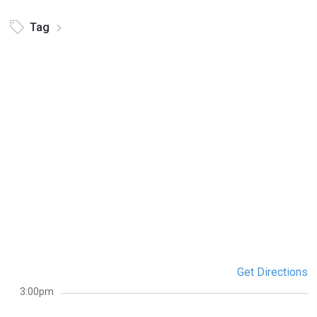
Tag
Get Directions
3:00pm