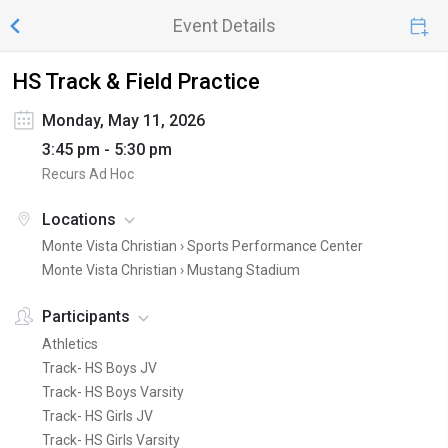
Event Details
HS Track & Field Practice
Monday, May 11, 2026
3:45 pm - 5:30 pm
Recurs Ad Hoc
Locations
Monte Vista Christian ›
Sports Performance Center
Monte Vista Christian ›
Mustang Stadium
Participants
Athletics
Track- HS Boys JV
Track- HS Boys Varsity
Track- HS Girls JV
Track- HS Girls Varsity