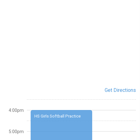
Get Directions
4:00pm
HS Girls Softball Practice
5:00pm