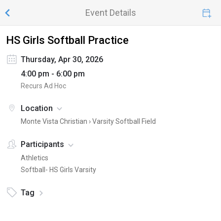
Event Details
HS Girls Softball Practice
Thursday, Apr 30, 2026
4:00 pm - 6:00 pm
Recurs Ad Hoc
Location
Monte Vista Christian ›
Varsity Softball Field
Participants
Athletics
Softball- HS Girls Varsity
Tag