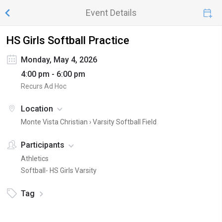
Event Details
HS Girls Softball Practice
Monday, May 4, 2026
4:00 pm - 6:00 pm
Recurs Ad Hoc
Location
Monte Vista Christian ›
Varsity Softball Field
Participants
Athletics
Softball- HS Girls Varsity
Tag