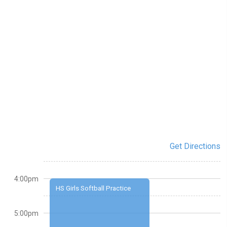
Get Directions
4:00pm
HS Girls Softball Practice
5:00pm