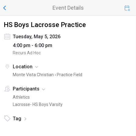
Event Details
HS Boys Lacrosse Practice
Tuesday, May 5, 2026
4:00 pm - 6:00 pm
Recurs Ad Hoc
Location
Monte Vista Christian ›
Practice Field
Participants
Athletics
Lacrosse- HS Boys Varsity
Tag