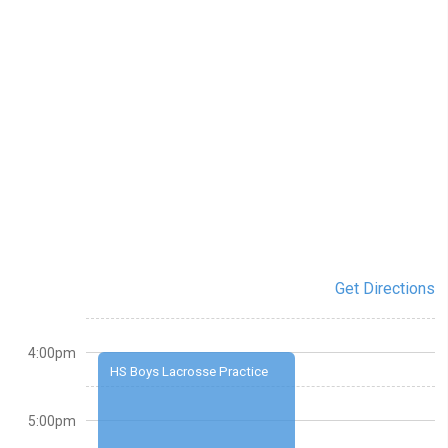
Get Directions
4:00pm
HS Boys Lacrosse Practice
5:00pm