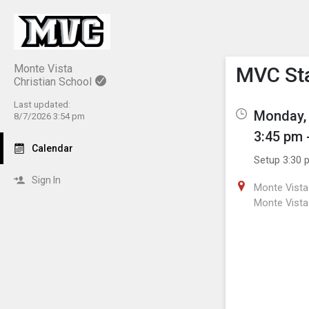
Show M
Click th
Monte Vista
MVC St
Christian School
Last updated:
Monday, 
8/7/2026 3:54 pm
3:45 pm 
Calendar
Setup 3:30 
Sign In
Monte Vista 
Monte Vista 