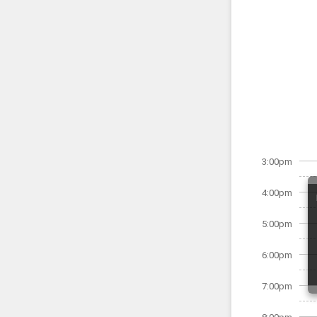
3:00pm
4:00pm
5:00pm
6:00pm
7:00pm