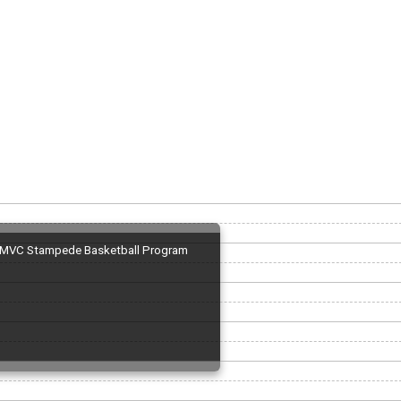
MVC Stampede Basketball Program