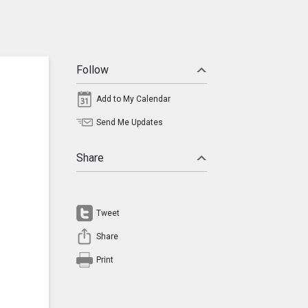
Follow
Add to My Calendar
Send Me Updates
Share
Tweet
Share
Print