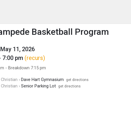
enu
is to show the menu.
ampede Basketball Program
May 11, 2026
- 7:00 pm
(recurs)
pm - Breakdown 7:15 pm
Christian ›
Dave Hart Gymnasium
get directions
Christian ›
Senior Parking Lot
get directions