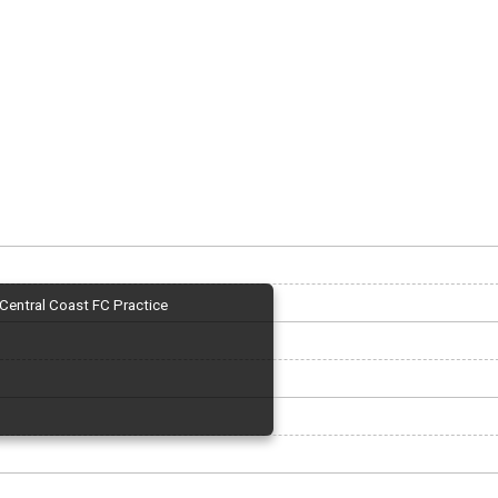
Central Coast FC Practice