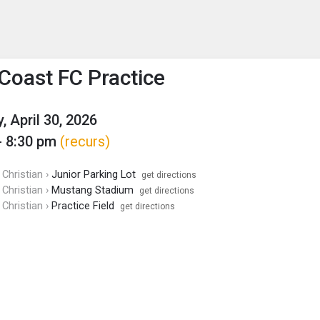
enu
is to show the menu.
 Coast FC Practice
, April 30, 2026
- 8:30 pm
(recurs)
Christian ›
Junior Parking Lot
get directions
Christian ›
Mustang Stadium
get directions
Christian ›
Practice Field
get directions