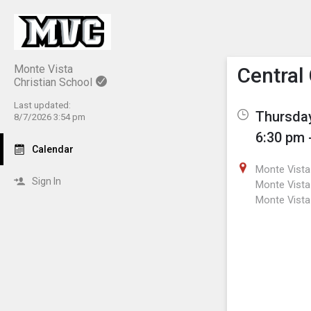
Show M
Click th
Monte Vista
Central
Christian School
Last updated:
Thursday
8/7/2026 3:54 pm
6:30 pm 
Calendar
Monte Vista 
Sign In
Monte Vista 
Monte Vista 