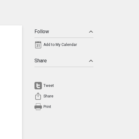
Follow
Add to My Calendar
Share
Tweet
Share
Print