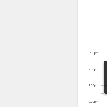
6:00pm
7:00pm
8:00pm
9:00pm