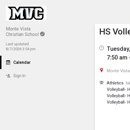
Show M
Click th
Monte Vista
HS Volle
Christian School
Last updated:
Tuesday,
8/7/2026 3:54 pm
7:50 am 
Calendar
Monte Vista 
Sign In
Athletics
fo
Volleyball- 
Volleyball- 
Volleyball- H