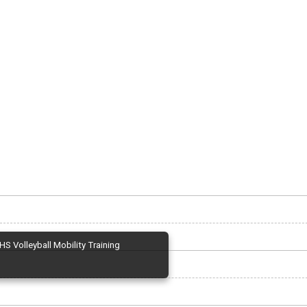
HS Volleyball Mobility Training