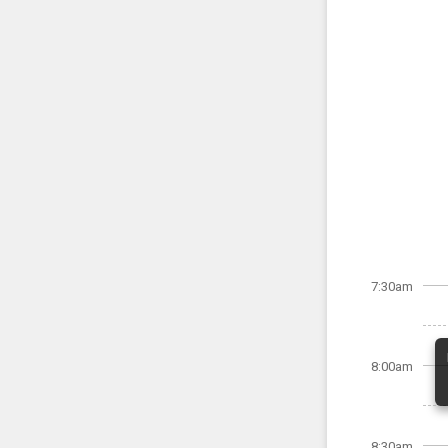
7:30am
8:00am
8:30am