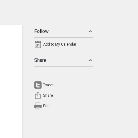
Follow
Add to My Calendar
Share
Tweet
Share
Print