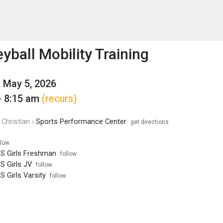
enu
is to show the menu.
yball Mobility Training
 May 5, 2026
- 8:15 am
(recurs)
Christian ›
Sports Performance Center
get directions
llow
HS Girls Freshman
follow
HS Girls JV
follow
S Girls Varsity
follow