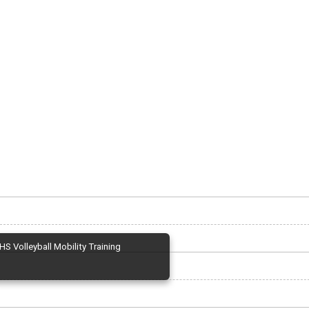
HS Volleyball Mobility Training