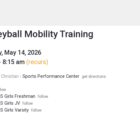
enu
is to show the menu.
yball Mobility Training
, May 14, 2026
- 8:15 am
(recurs)
Christian ›
Sports Performance Center
get directions
llow
HS Girls Freshman
follow
HS Girls JV
follow
S Girls Varsity
follow