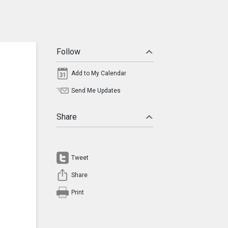
Follow
Add to My Calendar
Send Me Updates
Share
Tweet
Share
Print