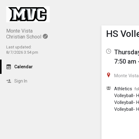
Show M
Click th
Monte Vista
HS Volle
Christian School
Last updated:
Thursday
8/7/2026 3:54 pm
7:50 am 
Calendar
Monte Vista 
Sign In
Athletics
fo
Volleyball- 
Volleyball- 
Volleyball- H