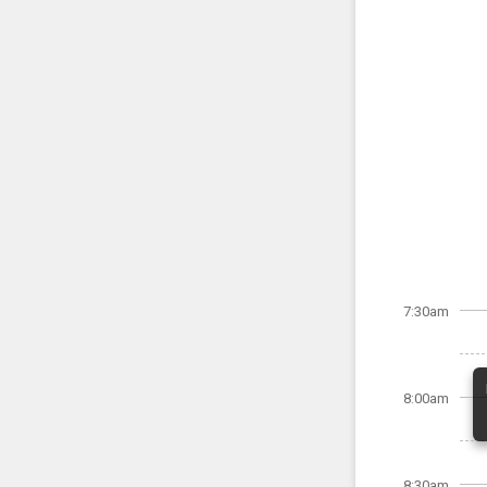
7:30am
8:00am
8:30am