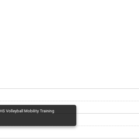
HS Volleyball Mobility Training