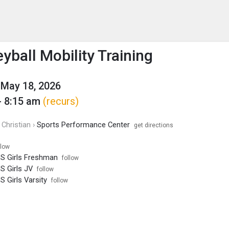
enu
is to show the menu.
yball Mobility Training
May 18, 2026
- 8:15 am
(recurs)
Christian ›
Sports Performance Center
get directions
llow
HS Girls Freshman
follow
HS Girls JV
follow
S Girls Varsity
follow