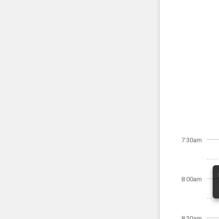
7:30am
8:00am
8:30am