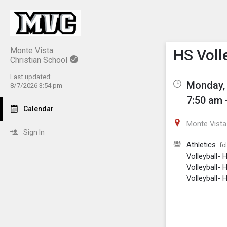
Show M
Click th
Monte Vista
HS Volle
Christian School
Last updated:
Monday, 
8/7/2026 3:54 pm
7:50 am 
Calendar
Monte Vista 
Sign In
Athletics
fo
Volleyball- 
Volleyball- 
Volleyball- H