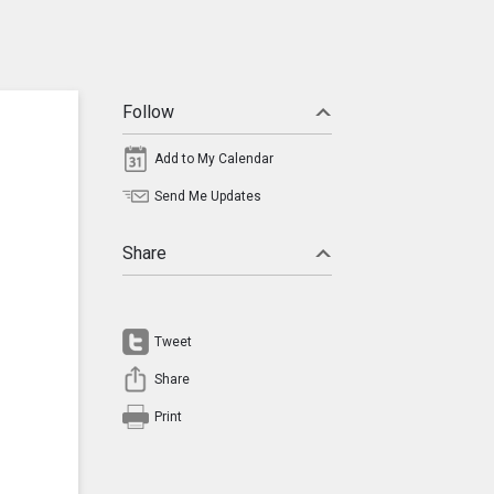
Follow
Add to My Calendar
Send Me Updates
Share
Tweet
Share
Print