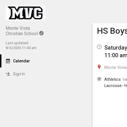
Show M
Click th
Monte Vista
HS Boys
Christian School
Last updated:
Saturday
8/6/2026 11:40 am
11:00 am
Calendar
Monte Vista 
Sign In
Athletics
fo
Lacrosse- H