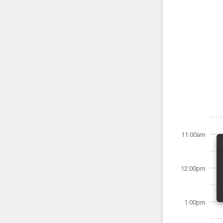
11:00am
12:00pm
1:00pm