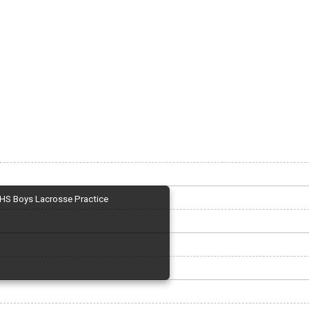
HS Boys Lacrosse Practice