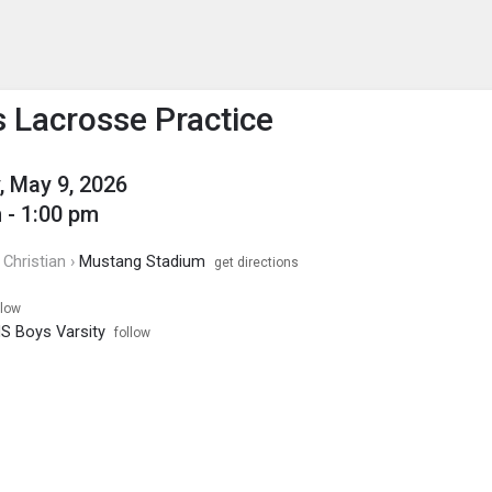
enu
is to show the menu.
 Lacrosse Practice
, May 9, 2026
 - 1:00 pm
Christian ›
Mustang Stadium
get directions
llow
S Boys Varsity
follow