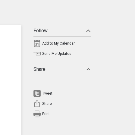
Follow
Add to My Calendar
Send Me Updates
Share
Tweet
Share
Print