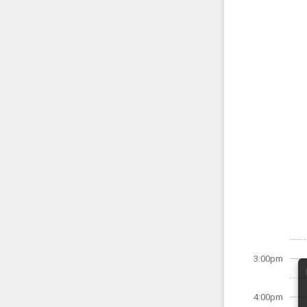
3:00pm
4:00pm