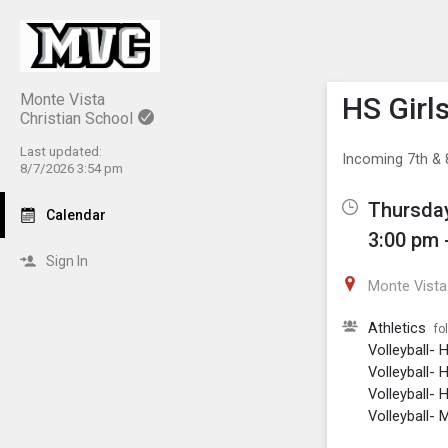
Show M
Click th
Monte Vista
HS Girls
Christian School
Last updated:
Incoming 7th & 8
8/7/2026 3:54 pm
Thursday
Calendar
3:00 pm 
Sign In
Monte Vista 
Athletics
fo
Volleyball- 
Volleyball- 
Volleyball- H
Volleyball- 