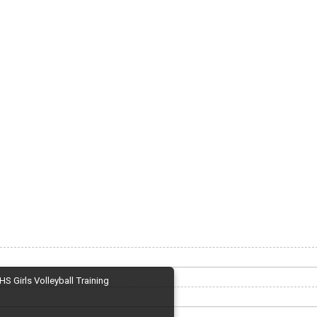
HS Girls Volleyball Training