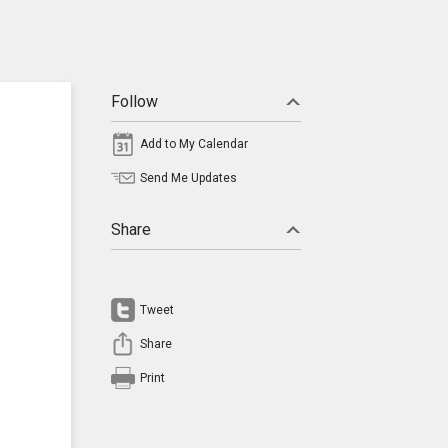
Follow
Add to My Calendar
Send Me Updates
Share
Tweet
Share
Print