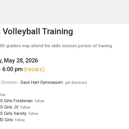
enu
is to show the menu.
 Volleyball Training
th graders may attend the skills session portion of training
, May 28, 2026
- 6:00 pm
(recurs)
Christian ›
Dave Hart Gymnasium
get directions
llow
HS Girls Freshman
follow
HS Girls JV
follow
S Girls Varsity
follow
MS Girls
follow