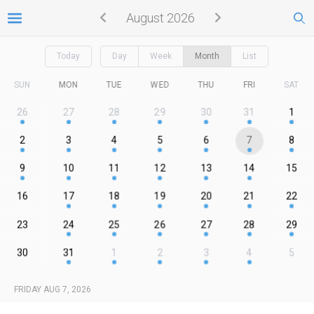
August 2026
Today
Day
Week
Month
List
SUN
MON
TUE
WED
THU
FRI
SAT
26
27
28
29
30
31
1
2
3
4
5
6
7
8
9
10
11
12
13
14
15
16
17
18
19
20
21
22
23
24
25
26
27
28
29
30
31
1
2
3
4
5
FRIDAY AUG 7, 2026